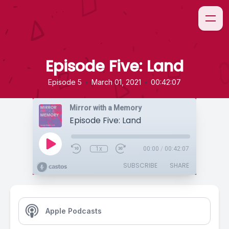
Episode Five: Land
•
•
Episode 5
March 01, 2021
00:42:07
Mirror with a Memory
Episode Five: Land
1x
00:00
/
00:42:07
SUBSCRIBE
SHARE
Apple Podcasts