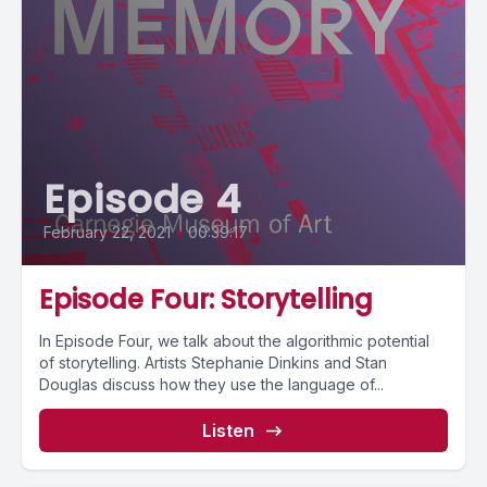
Episode 4
February 22, 2021
•
00:39:17
Episode Four: Storytelling
In Episode Four, we talk about the algorithmic potential
of storytelling. Artists Stephanie Dinkins and Stan
Douglas discuss how they use the language of...
Listen