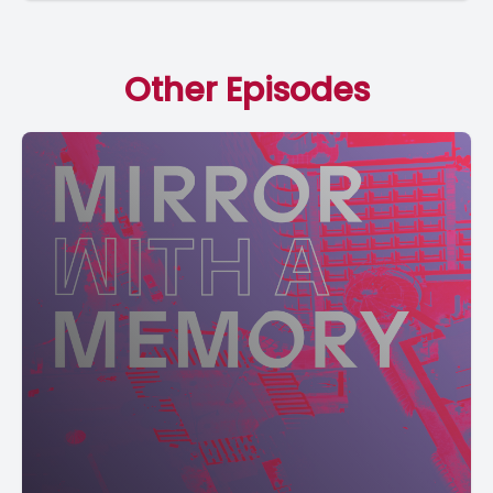
Other Episodes