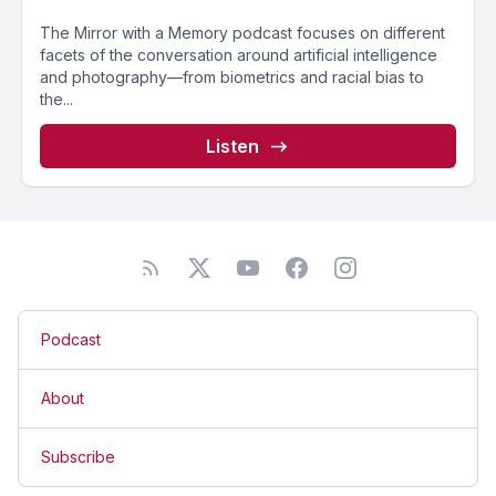
The Mirror with a Memory podcast focuses on different
facets of the conversation around artificial intelligence
and photography—from biometrics and racial bias to
the...
Listen
Podcast
About
Subscribe