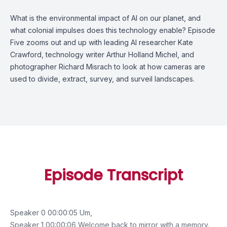
What is the environmental impact of AI on our planet, and
what colonial impulses does this technology enable? Episode
Five zooms out and up with leading AI researcher Kate
Crawford, technology writer Arthur Holland Michel, and
photographer Richard Misrach to look at how cameras are
used to divide, extract, survey, and surveil landscapes.
Episode Transcript