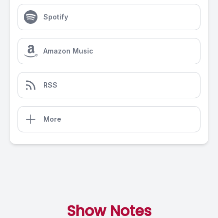
Spotify
Amazon Music
RSS
More
Show Notes