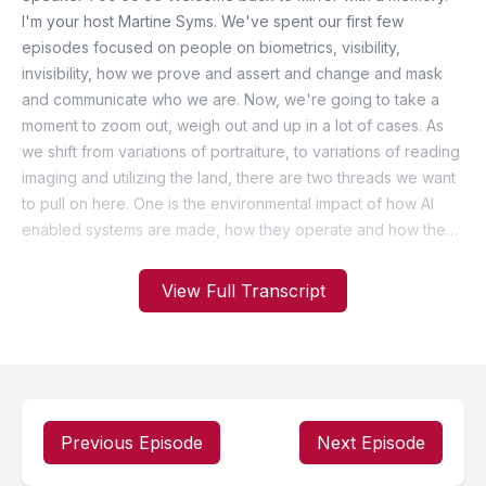
View Full Transcript
Previous Episode
Next Episode