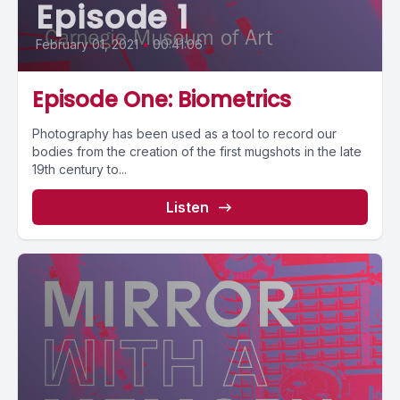
Episode 1
February 01, 2021
•
00:41:06
Episode One: Biometrics
Photography has been used as a tool to record our
bodies from the creation of the first mugshots in the late
19th century to...
Listen