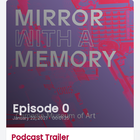
Episode 0
January 22, 2021
•
00:01:25
Podcast Trailer